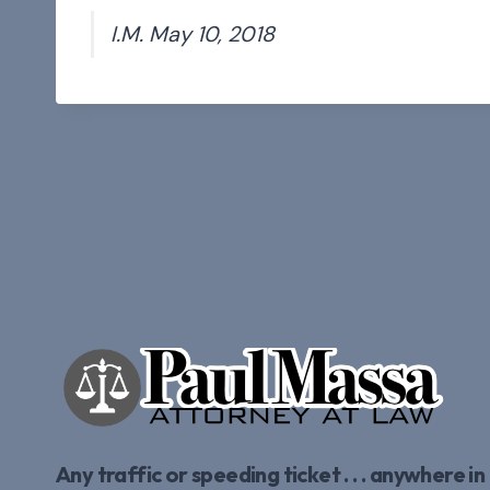
I.M. May 10, 2018
Any traffic or speeding ticket . . . anywhere in