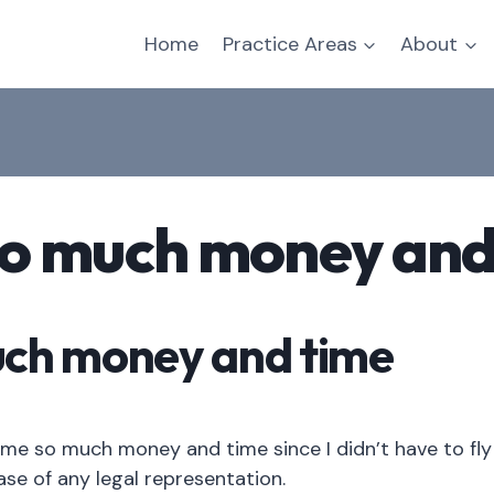
Home
Practice Areas
About
so much money and
uch money and time
me so much money and time since I didn’t have to fly 
case of any legal representation.