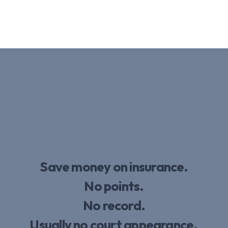
Save money on insurance.
No points.
No record.
Usually no court appearance.