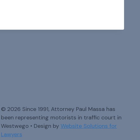
© 2026 Since 1991, Attorney Paul Massa has
been representing motorists in traffic court in
Westwego • Design by
Website Solutions for
Lawyers