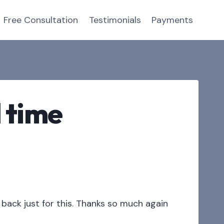
Free Consultation
Testimonials
Payments
 time
back just for this. Thanks so much again