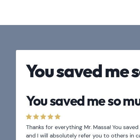
Skip
to
content
You saved me 
You saved me so m
Thanks for everything Mr. Massa! You saved 
and I will absolutely refer you to others in 