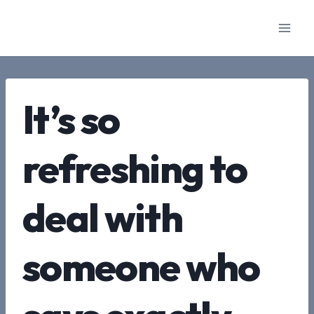
Skip
to
content
It’s so
refreshing to
deal with
someone who