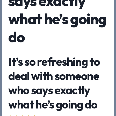
says exactly
what he’s going
do
It’s so refreshing to
deal with someone
who says exactly
what he’s going do