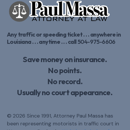
Any traffic or speeding ticket . . . anywhere in
Louisiana . . . anytime . . . call
504-975-6606
Save money on insurance.
No points.
No record.
Usually no court appearance.
© 2026 Since 1991, Attorney Paul Massa has
been representing motorists in traffic court in