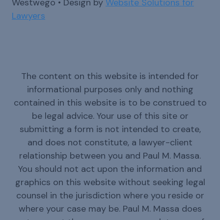
Westwego • Design by
Website Solutions for
Lawyers
The content on this website is intended for
informational purposes only and nothing
contained in this website is to be construed to
be legal advice. Your use of this site or
submitting a form is not intended to create,
and does not constitute, a lawyer-client
relationship between you and Paul M. Massa.
You should not act upon the information and
graphics on this website without seeking legal
counsel in the jurisdiction where you reside or
where your case may be. Paul M. Massa does