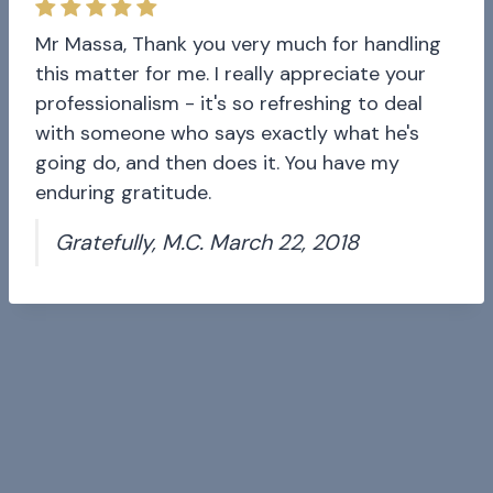
Mr Massa, Thank you very much for handling
this matter for me. I really appreciate your
professionalism - it's so refreshing to deal
with someone who says exactly what he's
going do, and then does it. You have my
enduring gratitude.
Gratefully, M.C. March 22, 2018